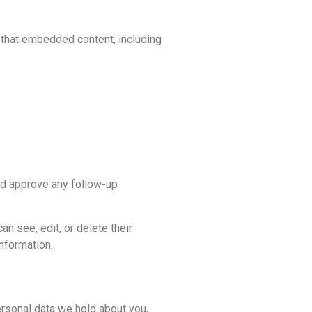
h that embedded content, including
nd approve any follow-up
an see, edit, or delete their
nformation.
ersonal data we hold about you,