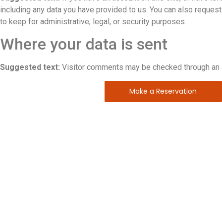
including any data you have provided to us. You can also reques
to keep for administrative, legal, or security purposes.
Where your data is sent
Suggested text:
Visitor comments may be checked through an 
Make a Reservation