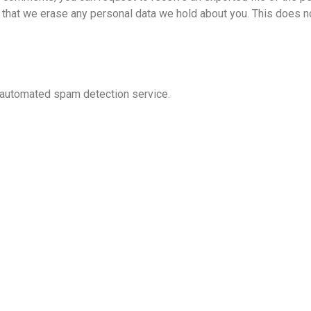
t that we erase any personal data we hold about you. This does n
automated spam detection service.