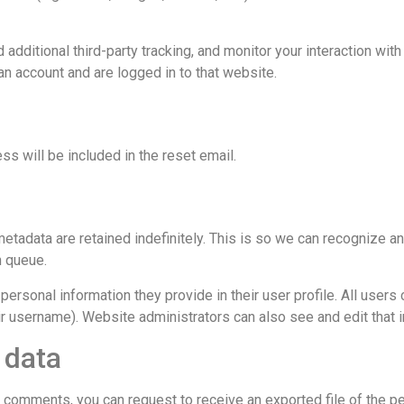
dditional third-party tracking, and monitor your interaction wit
an account and are logged in to that website.
ss will be included in the reset email.
etadata are retained indefinitely. This is so we can recognize a
n queue.
personal information they provide in their user profile. All users c
r username). Website administrators can also see and edit that i
 data
eft comments, you can request to receive an exported file of the p