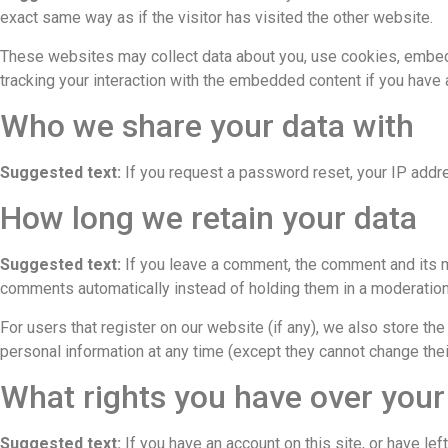
exact same way as if the visitor has visited the other website.
These websites may collect data about you, use cookies, embed a
tracking your interaction with the embedded content if you have 
Who we share your data with
Suggested text:
If you request a password reset, your IP addre
How long we retain your data
Suggested text:
If you leave a comment, the comment and its m
comments automatically instead of holding them in a moderatio
For users that register on our website (if any), we also store the 
personal information at any time (except they cannot change thei
What rights you have over your
Suggested text:
If you have an account on this site, or have l