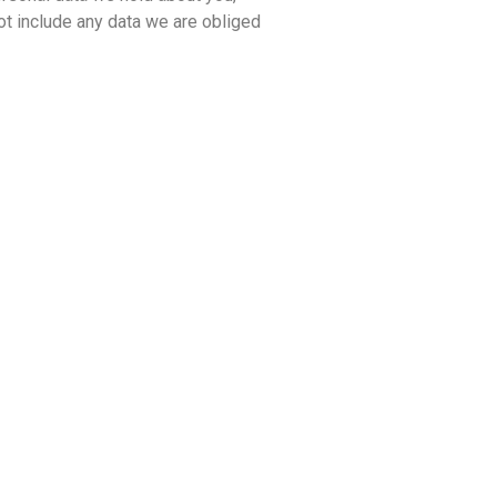
ot include any data we are obliged