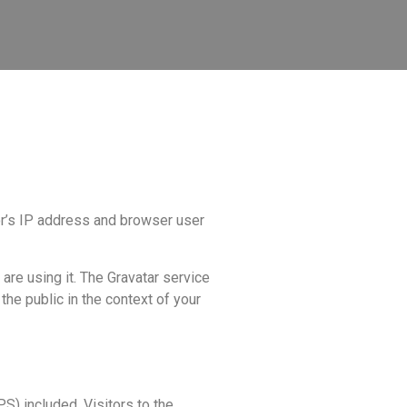
or’s IP address and browser user
are using it. The Gravatar service
 the public in the context of your
) included. Visitors to the