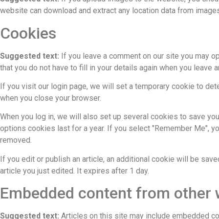
website can download and extract any location data from images
Cookies
Suggested text:
If you leave a comment on our site you may op
that you do not have to fill in your details again when you leave
If you visit our login page, we will set a temporary cookie to d
when you close your browser.
When you log in, we will also set up several cookies to save you
options cookies last for a year. If you select "Remember Me", you
removed.
If you edit or publish an article, an additional cookie will be sa
article you just edited. It expires after 1 day.
Embedded content from other 
Suggested text:
Articles on this site may include embedded co