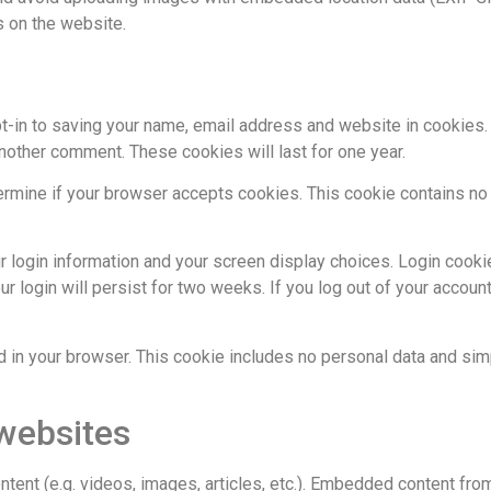
 on the website.
t-in to saving your name, email address and website in cookies
 another comment. These cookies will last for one year.
etermine if your browser accepts cookies. This cookie contains n
r login information and your screen display choices. Login cooki
r login will persist for two weeks. If you log out of your account
ved in your browser. This cookie includes no personal data and sim
websites
ntent (e.g. videos, images, articles, etc.). Embedded content fr