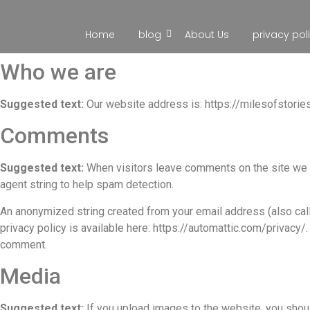
Home
blog
About Us
privacy pol
Who we are
Suggested text:
Our website address is: https://milesofstorie
Comments
Suggested text:
When visitors leave comments on the site we c
agent string to help spam detection.
An anonymized string created from your email address (also calle
privacy policy is available here: https://automattic.com/privacy/.
comment.
Media
Suggested text:
If you upload images to the website, you shou