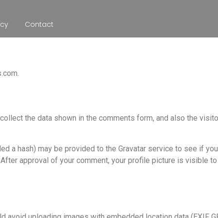
icy
Contact
s.com.
ollect the data shown in the comments form, and also the visit
d a hash) may be provided to the Gravatar service to see if you 
 After approval of your comment, your profile picture is visible to
ld avoid uploading images with embedded location data (EXIF GPS