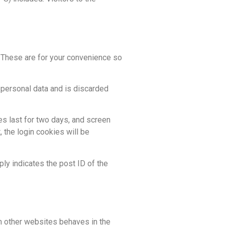
. These are for your convenience so
o personal data and is discarded
es last for two days, and screen
, the login cookies will be
ply indicates the post ID of the
om other websites behaves in the